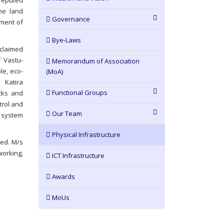
 reputed
the land
Governance
nment of
Bye-Laws
claimed
 Vastu-
Memorandum of Association
le, eco-
(MoA)
 Katira
Functional Groups
ocks and
trol and
Our Team
s system
Physical Infrastructure
ted. M/s
working,
ICT Infrastructure
Awards
MoUs