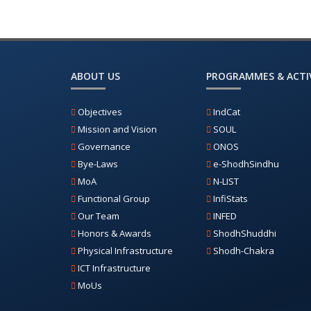
ABOUT US
PROGRAMMES & ACTIV
Objectives
IndCat
Mission and Vision
SOUL
Governance
ONOS
Bye-Laws
e-ShodhSindhu
MoA
N-LIST
Functional Group
InfiStats
Our Team
INFED
Honors & Awards
ShodhShuddhi
Physical Infrastructure
Shodh-Chakra
ICT Infrastructure
MoUs