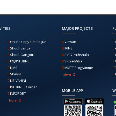
ITIES
MAJOR PROJECTS
P
Online Copy-Catalogue
Vidwan
Shodhganga
IRINS
ShodhGangotri
E-PG Pathshala
IR@INFLIBNET
Vidya-Mitra
ILMS
MMTT Programme
SheRNI
More
LIB-VAHINI
INFLIBNET Corner
MOBILE APP
W
INFOPORT
More