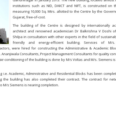
Gandhinagar in January 2013. The new building, located amidst
institutions such as NID, DAIICT and NIFT, is constructed on 
measuring 10,000 Sq. Mtrs. allotted to the Centre by the Gover
Gujarat, free-of-cost.
The building of the Centre is designed by internationally ac
architect and renowned academician Dr Balkrishna V Doshi of
Shilpa in consultation with other experts in the field of sustainab
friendly and energy-efficient building. Services of M/s.
ractors, were hired for constructing the Administrative & Academic Bl
s. Ananjiwala Consultants, Project Management Consultants for quality con
r air-conditioning of the building is done by M/s Voltas and M/s. Siemens i
ding i.e. Academic, Administrative and Residential Blocks has been comple
 the building has also completed their contract. The contract for net
 to M/s Siemens is nearing completion.