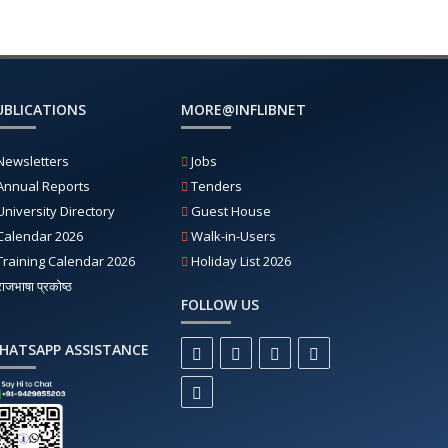
UBLICATIONS
MORE@INFLIBNET
Newsletters
Jobs
Annual Reports
Tenders
University Directory
Guest House
Calendar 2026
Walk-in-Users
Training Calendar 2026
Holiday List 2026
राजभाषा प्रकोष्ठ
FOLLOW US
HATSAPP ASSISTANCE