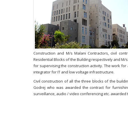
Construction and M/s Malani Contractors, civil cont
Residential Blocks of the Building respectively and M/
for supervising the construction activity. The work fo
integrator for IT and low voltage infrastructure.
Civil construction of all the three blocks of the buil
Godrej who was awarded the contract for furnishing
surveillance, audio / video conferencing etc. awarded