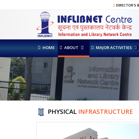
DIRECTOR'S 
HOME
ABOUT
MAJOR ACTIVITIES
PHYSICAL
INFRASTRUCTURE