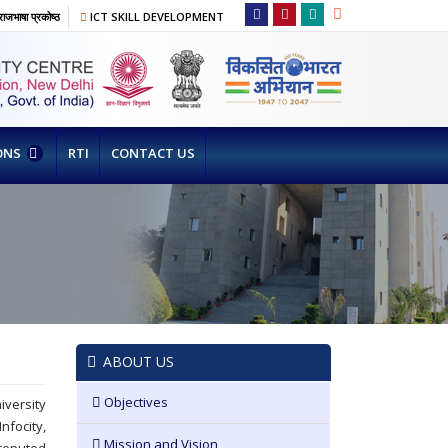
ाजभाषा प्रकोष्ठ
ICT SKILL DEVELOPMENT
ONS
RTI
CONTACT US
ABOUT US
Objectives
versity
focity,
Mission and Vision