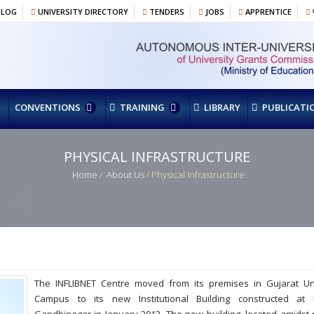
BLOG
UNIVERSITY DIRECTORY
TENDERS
JOBS
APPRENTICE
र
CONVENTIONS
TRAINING
LIBRARY
PUBLICATI
PHYSICAL INFRASTRUCTURE
Home
/
About Us
/ Physical Infrastructure
The INFLIBNET Centre moved from its premises in Gujarat Uni
Campus to its new Institutional Building constructed at In