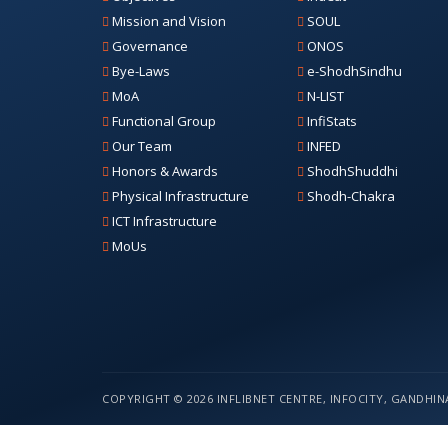
Mission and Vision
SOUL
Governance
ONOS
Bye-Laws
e-ShodhSindhu
MoA
N-LIST
Functional Group
InfiStats
Our Team
INFED
Honors & Awards
ShodhShuddhi
Physical Infrastructure
Shodh-Chakra
ICT Infrastructure
MoUs
COPYRIGHT © 2026 INFLIBNET CENTRE, INFOCITY, GANDHINA