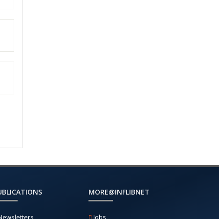
UBLICATIONS
MORE@INFLIBNET
Newsletters
Jobs