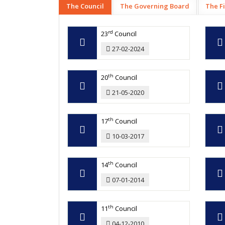
The Council
The Governing Board
The F
rd
23
Council
27-02-2024
th
20
Council
21-05-2020
th
17
Council
10-03-2017
th
14
Council
07-01-2014
th
11
Council
04-12-2010