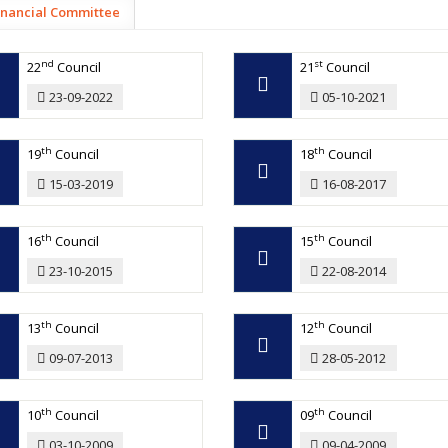
inancial Committee
nd
st
22
Council
21
Council
23-09-2022
05-10-2021
th
th
19
Council
18
Council
15-03-2019
16-08-2017
th
th
16
Council
15
Council
23-10-2015
22-08-2014
th
th
13
Council
12
Council
09-07-2013
28-05-2012
th
th
10
Council
09
Council
03-10-2009
09-04-2009