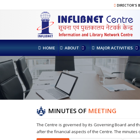
DIRECTOR'S 
HOME
ABOUT
MAJOR ACTIVITIES
MINUTES OF
MEETING
The Centre is governed by its Governing Board and th
after the financial aspects of the Centre. The minutes