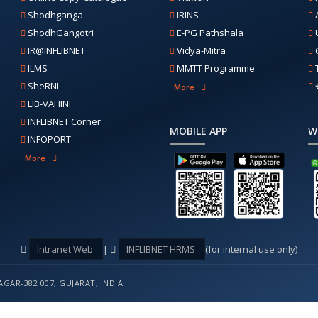
Shodhganga
IRINS
ShodhGangotri
E-PG Pathshala
IR@INFLIBNET
Vidya-Mitra
ILMS
MMTT Programme
SheRNI
More
LIB-VAHINI
INFLIBNET Corner
MOBILE APP
W
INFOPORT
More
Intranet Web
|
INFLIBNET HRMS
(for internal use only)
GAR-382 007, GUJARAT, INDIA.