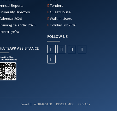
Annual Reports
Tenders
University Directory
Guest House
Calendar 2026
Walk-in-Users
Training Calendar 2026
Holiday List 2026
राजभाषा प्रकोष्ठ
FOLLOW US
HATSAPP ASSISTANCE
Email to
WEBMASTER
DISCLAIMER
PRIVACY