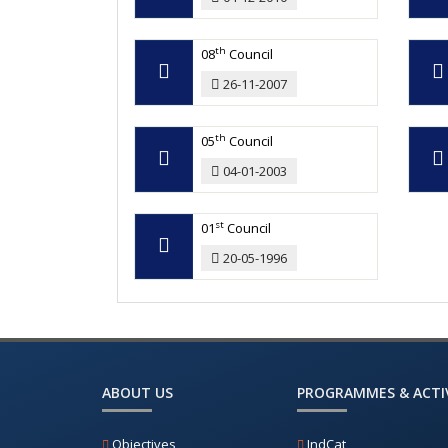
th
08
Council
26-11-2007
th
05
Council
04-01-2003
st
01
Council
20-05-1996
ABOUT US
PROGRAMMES & ACTIV
Objectives
IndCat