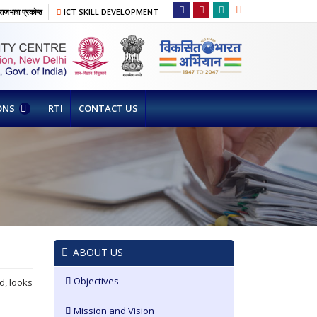
ाजभाषा प्रकोष्ठ
ICT SKILL DEVELOPMENT
ONS
RTI
CONTACT US
ABOUT US
Objectives
d, looks
Mission and Vision