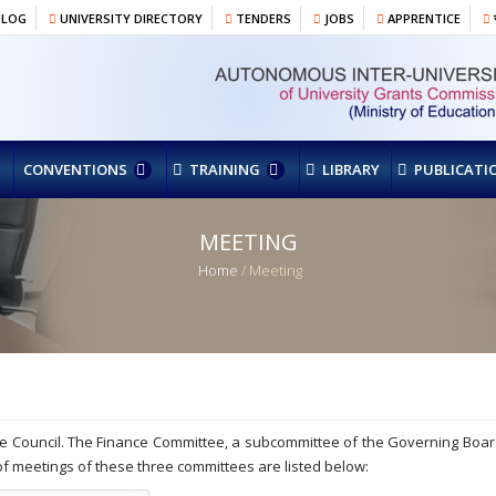
BLOG
UNIVERSITY DIRECTORY
TENDERS
JOBS
APPRENTICE
र
CONVENTIONS
TRAINING
LIBRARY
PUBLICATI
MEETING
Home
/ Meeting
e Council. The Finance Committee, a subcommittee of the Governing Boar
 of meetings of these three committees are listed below: