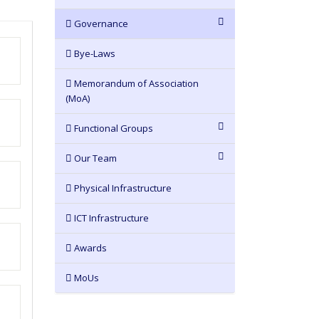
Governance
Bye-Laws
Memorandum of Association
(MoA)
Functional Groups
Our Team
Physical Infrastructure
ICT Infrastructure
Awards
MoUs