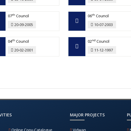
th
th
07
Council
06
Council
20-09-2005
10-07-2003
th
nd
04
Council
02
Council
20-02-2001
11-12-1997
ITIES
MAJOR PROJECTS
P
Online Copy-Catalogue
Vidwan