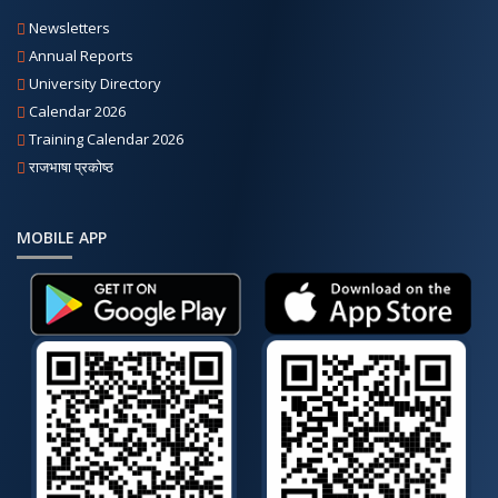
Newsletters
Annual Reports
University Directory
Calendar 2026
Training Calendar 2026
राजभाषा प्रकोष्ठ
MOBILE APP