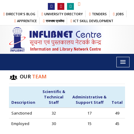
DIRECTOR'S BLOG
UNIVERSITY DIRECTORY
TENDERS
JOBS
APPRENTICE
राजभाषा प्रकोष्ठ
ICT SKILL DEVELOPMENT
STAFF@INFLIBNET
Home
/
About
/
Our Team
/ Staff@INFLIBNET
OUR
TEAM
Scientific &
Technical
Administrative &
Description
Staff
Support Staff
Total
Sanctioned
32
17
49
Employed
30
15
45