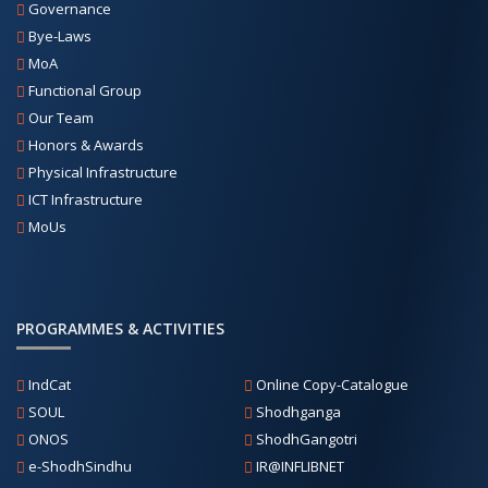
Governance
Bye-Laws
MoA
Functional Group
Our Team
Honors & Awards
Physical Infrastructure
ICT Infrastructure
MoUs
PROGRAMMES & ACTIVITIES
IndCat
Online Copy-Catalogue
SOUL
Shodhganga
ONOS
ShodhGangotri
e-ShodhSindhu
IR@INFLIBNET