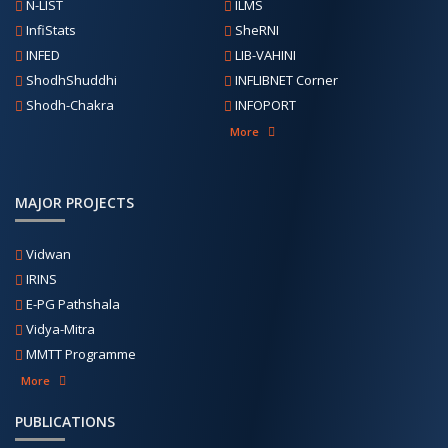
N-LIST
ILMS
InfiStats
SheRNI
INFED
LIB-VAHINI
ShodhShuddhi
INFLIBNET Corner
Shodh-Chakra
INFOPORT
More
MAJOR PROJECTS
Vidwan
IRINS
E-PG Pathshala
Vidya-Mitra
MMTT Programme
More
PUBLICATIONS