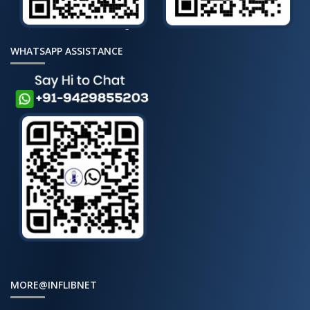
WHATSAPP ASSISTANCE
MORE@INFLIBNET