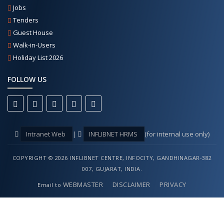
Jobs
Tenders
Guest House
Walk-in-Users
Holiday List 2026
FOLLOW US
Intranet Web
|
INFLIBNET HRMS
(for internal use only)
COPYRIGHT © 2026 INFLIBNET CENTRE, INFOCITY, GANDHINAGAR-382
007, GUJARAT, INDIA.
WEBMASTER
DISCLAIMER
PRIVACY
Email to