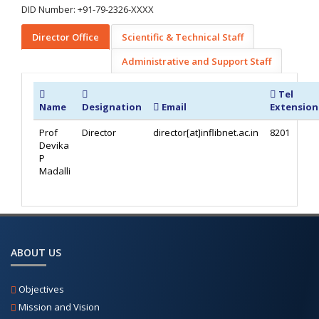
DID Number: +91-79-2326-XXXX
Director Office
Scientific & Technical Staff
Administrative and Support Staff
Tel
Name
Designation
Email
Extension
Prof
Director
director[at]inflibnet.ac.in
8201
Devika
P
Madalli
ABOUT US
Objectives
Mission and Vision